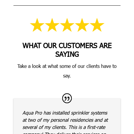
WHAT OUR CUSTOMERS ARE
SAYING
Take a look at what some of our clients have to
say.
Aqua Pro has installed sprinkler systems
at two of my personal residencies and at
several of my clients. This is a first-rate