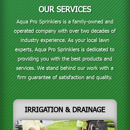
OUR SERVICES
Aqua Pro Sprinklers is a family-owned and
operated company with over two decades of
industry experience. As your local lawn
experts, Aqua Pro Sprinklers is dedicated to
providing you with the best products and
services. We stand behind our work with a
firm guarantee of satisfaction and quality.
IRRIGATION & DRAINAGE