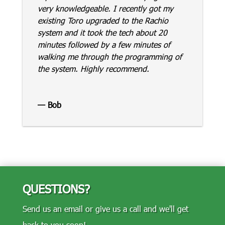
very knowledgeable. I recently got my
existing Toro upgraded to the Rachio
system and it took the tech about 20
minutes followed by a few minutes of
walking me through the programming of
the system. Highly recommend.
— Bob
QUESTIONS?
Send us an email or give us a call and we'll get
back to you soon!