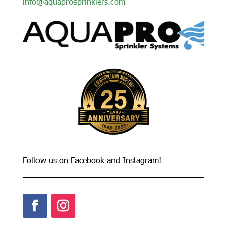
info@aquaprosprinklers.com
Follow us on Facebook and Instagram!