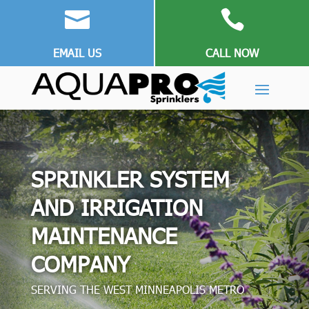


EMAIL US
CALL NOW
SPRINKLER SYSTEM
AND IRRIGATION
MAINTENANCE
COMPANY
SERVING THE WEST MINNEAPOLIS METRO