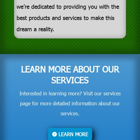
we’re dedicated to providing you with the
best products and services to make this
dream a reality.
LEARN MORE ABOUT OUR
SERVICES
Interested in learning more? Visit our services
page for more detailed information about our
services.
LEARN MORE