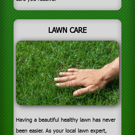
LAWN CARE
Having a beautiful healthy lawn has never
been easier. As your local lawn expert,