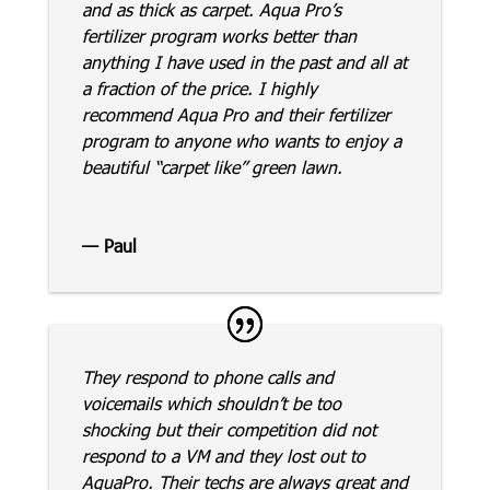
and as thick as carpet. Aqua Pro’s
fertilizer program works better than
anything I have used in the past and all at
a fraction of the price. I highly
recommend Aqua Pro and their fertilizer
program to anyone who wants to enjoy a
beautiful “carpet like” green lawn.
— Paul
They respond to phone calls and
voicemails which shouldn’t be too
shocking but their competition did not
respond to a VM and they lost out to
AquaPro. Their techs are always great and