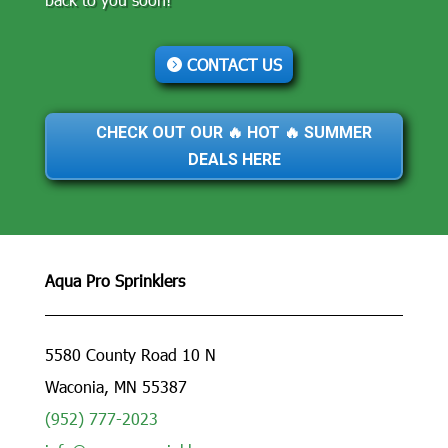
CONTACT US
CHECK OUT OUR 🔥 HOT 🔥 SUMMER
DEALS HERE
Aqua Pro Sprinklers
5580 County Road 10 N
Waconia, MN 55387
(952) 777-2023