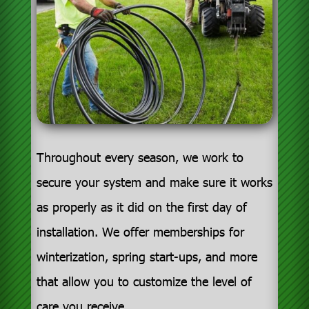
Throughout every season, we work to
secure your system and make sure it works
as properly as it did on the first day of
installation. We offer memberships for
winterization, spring start-ups, and more
that allow you to customize the level of
care you receive.