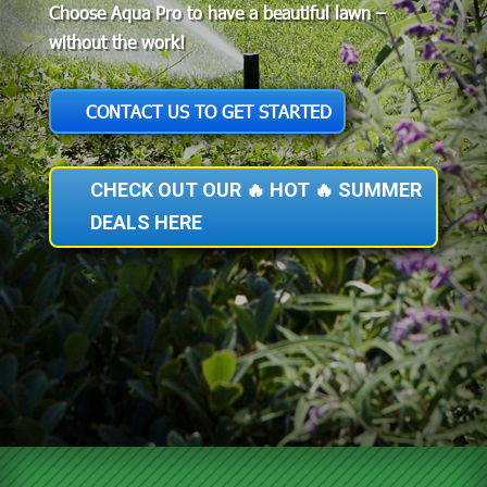
Choose Aqua Pro to have a beautiful lawn –
without the work!
CONTACT US TO GET STARTED
CHECK OUT OUR 🔥 HOT 🔥 SUMMER
DEALS HERE