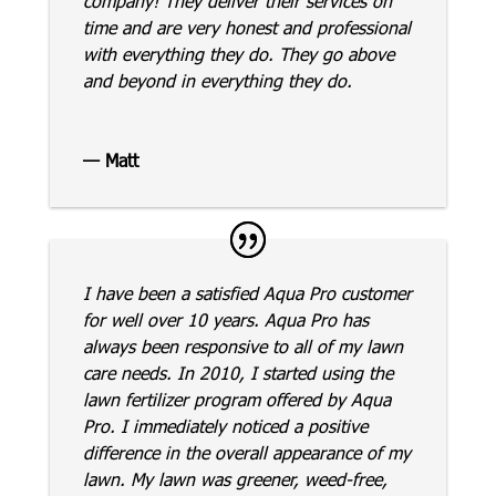
company! They deliver their services on
time and are very honest and professional
with everything they do. They go above
and beyond in everything they do.
— Matt
I have been a satisfied Aqua Pro customer
for well over 10 years. Aqua Pro has
always been responsive to all of my lawn
care needs. In 2010, I started using the
lawn fertilizer program offered by Aqua
Pro. I immediately noticed a positive
difference in the overall appearance of my
lawn. My lawn was greener, weed-free,