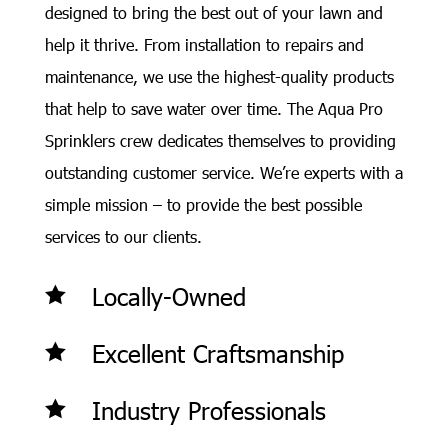
designed to bring the best out of your lawn and
help it thrive. From installation to repairs and
maintenance, we use the highest-quality products
that help to save water over time. The Aqua Pro
Sprinklers crew dedicates themselves to providing
outstanding customer service. We’re experts with a
simple mission – to provide the best possible
services to our clients.
Locally-Owned

Excellent Craftsmanship

Industry Professionals
