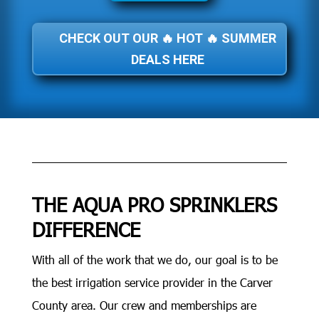
CHECK OUT OUR 🔥 HOT 🔥 SUMMER
DEALS HERE
THE AQUA PRO SPRINKLERS
DIFFERENCE
With all of the work that we do, our goal is to be
the best irrigation service provider in the Carver
County area. Our crew and memberships are