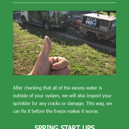
After checking that all of the excess water is
outside of your system, we will also inspect your
sprinkler for any cracks or damage. This way, we
can fix it before the freeze makes it worse.
SPRING START UPS