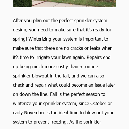
After you plan out the perfect sprinkler system
design, you need to make sure that it’s ready for
spring! Winterizing your system is important to
make sure that there are no cracks or leaks when
it’s time to irrigate your lawn again. Repairs end
up being much more costly than a routine
sprinkler blowout in the fall, and we can also
check and repair what could become an issue later
on down the line. Fall is the perfect season to
winterize your sprinkler system, since October or
early November is the ideal time to blow out your
system to prevent freezing. As the sprinkler