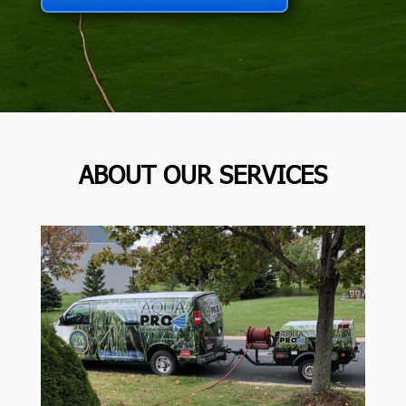
ABOUT OUR SERVICES