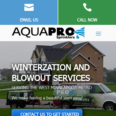


EMAIL US
CALL NOW
WINTERZATION AND
BLOWOUT SERVICES
SERVING THE WEST MINNEAPOLIS METRO
We make having a beautiful lawn easy!
CONTACT US TO GET STARTED