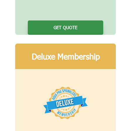
GET QUOTE
Deluxe Membership