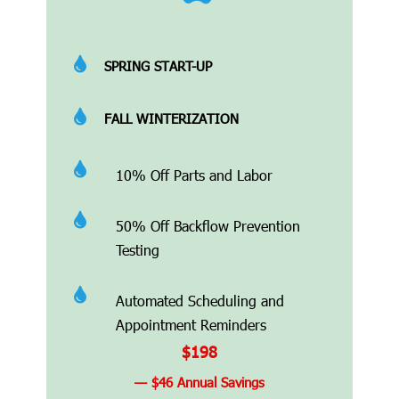

SPRING START-UP

FALL WINTERIZATION

10% Off Parts and Labor

50% Off Backflow Prevention
Testing

Automated Scheduling and
Appointment Reminders
$198
— $46 Annual Savings