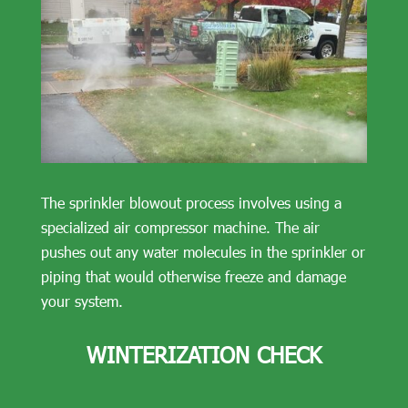
The sprinkler blowout process involves using a
specialized air compressor machine. The air
pushes out any water molecules in the sprinkler or
piping that would otherwise freeze and damage
your system.
WINTERIZATION CHECK