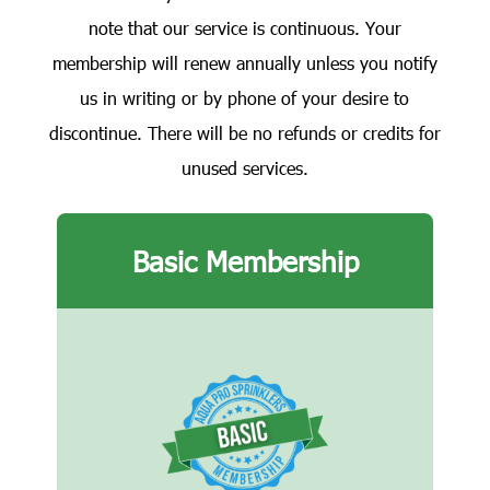
note that our service is continuous. Your
membership will renew annually unless you notify
us in writing or by phone of your desire to
discontinue. There will be no refunds or credits for
unused services.
Basic Membership