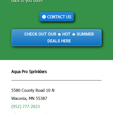
back to you soon!
CONTACT US
CHECK OUT OUR 🔥 HOT 🔥 SUMMER
DEALS HERE
Aqua Pro Sprinklers
5580 County Road 10 N
Waconia, MN 55387
(952) 777-2023