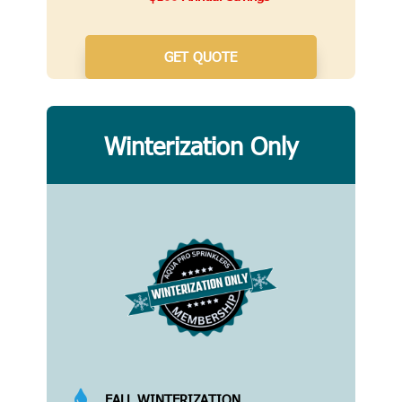
GET QUOTE
Winterization Only

FALL WINTERIZATION