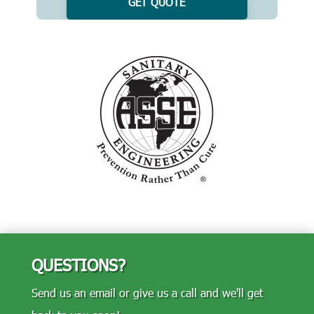
GET QUOTE
QUESTIONS?
Send us an email or give us a call and we'll get