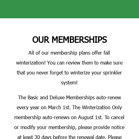
OUR MEMBERSHIPS
All of our membership plans offer fall
winterization! You can review them to make sure
that you never forget to winterize your sprinkler
system!
The Basic and Deluxe Memberships auto-renew
every year on March 1st. The Winterization Only
membership auto-renews on August 1st. To cancel
or modify your membership, please provide notice
at least 30 days before the renewal date. Please