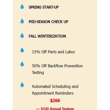

SPRING START-UP

MID-SEASON CHECK UP

FALL WINTERIZATION

15% Off Parts and Labor

50% Off Backflow Prevention
Testing

Automated Scheduling and
Appointment Reminders
$266
— $100 Annual Savings