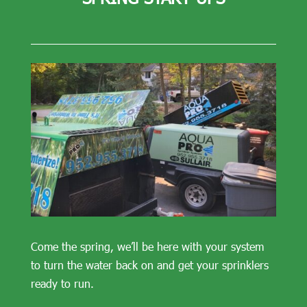
Come the spring, we’ll be here with your system
to turn the water back on and get your sprinklers
ready to run.