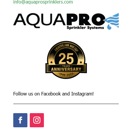
info@aquaprosprinklers.com
Follow us on Facebook and Instagram!