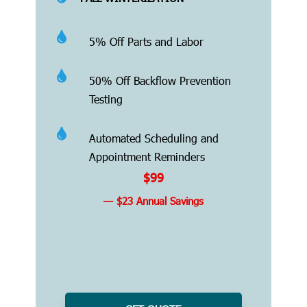

5% Off Parts and Labor

50% Off Backflow Prevention
Testing

Automated Scheduling and
Appointment Reminders
$99
— $23 Annual Savings