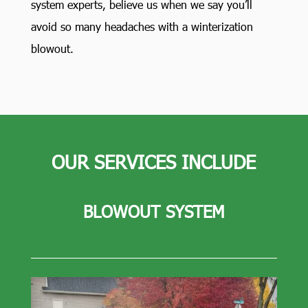
system experts, believe us when we say you’ll
avoid so many headaches with a winterization
blowout.
OUR SERVICES INCLUDE
BLOWOUT SYSTEM