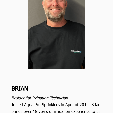
BRIAN
Residential Irrigation Technician
Joined Aqua Pro Sprinklers in April of 2014. Brian
brings over 18 years of irrigation experience to us.