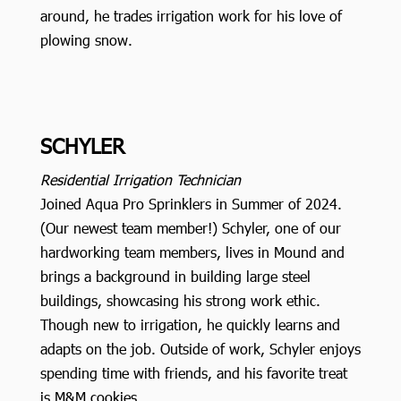
around, he trades irrigation work for his love of
plowing snow.
SCHYLER
Residential Irrigation Technician
Joined Aqua Pro Sprinklers in Summer of 2024.
(Our newest team member!) Schyler, one of our
hardworking team members, lives in Mound and
brings a background in building large steel
buildings, showcasing his strong work ethic.
Though new to irrigation, he quickly learns and
adapts on the job. Outside of work, Schyler enjoys
spending time with friends, and his favorite treat
is M&M cookies.