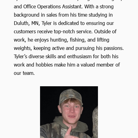
and Office Operations Assistant. With a strong
background in sales from his time studying in
Duluth, MN, Tyler is dedicated to ensuring our
customers receive top-notch service. Outside of
work, he enjoys hunting, fishing, and lifting
weights, keeping active and pursuing his passions.
Tyler’s diverse skills and enthusiasm for both his
work and hobbies make him a valued member of
our team.