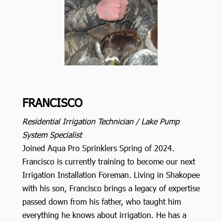
FRANCISCO
Residential Irrigation Technician / Lake Pump
System Specialist
Joined Aqua Pro Sprinklers Spring of 2024.
Francisco is currently training to become our next
Irrigation Installation Foreman. Living in Shakopee
with his son, Francisco brings a legacy of expertise
passed down from his father, who taught him
everything he knows about irrigation. He has a