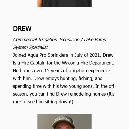
DREW
Commercial Irrigation Technician / Lake Pump
System Specialist
Joined Aqua Pro Sprinklers in July of 2021. Drew
is a Fire Captain for the Waconia Fire Department.
He brings over 15 years of irrigation experience
with him. Drew enjoys hunting, fishing, and
spending time with his two young sons. In the off-
season, you can find Drew remodeling homes (it’s
rare to see him sitting down!)