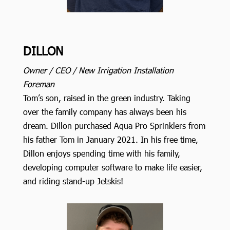
DILLON
Owner / CEO / New Irrigation Installation
Foreman
Tom’s son, raised in the green industry. Taking
over the family company has always been his
dream. Dillon purchased Aqua Pro Sprinklers from
his father Tom in January 2021. In his free time,
Dillon enjoys spending time with his family,
developing computer software to make life easier,
and riding stand-up Jetskis!