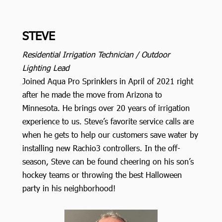
STEVE
Residential Irrigation Technician / Outdoor
Lighting Lead
Joined Aqua Pro Sprinklers in April of 2021 right
after he made the move from Arizona to
Minnesota. He brings over 20 years of irrigation
experience to us. Steve’s favorite service calls are
when he gets to help our customers save water by
installing new Rachio3 controllers. In the off-
season, Steve can be found cheering on his son’s
hockey teams or throwing the best Halloween
party in his neighborhood!