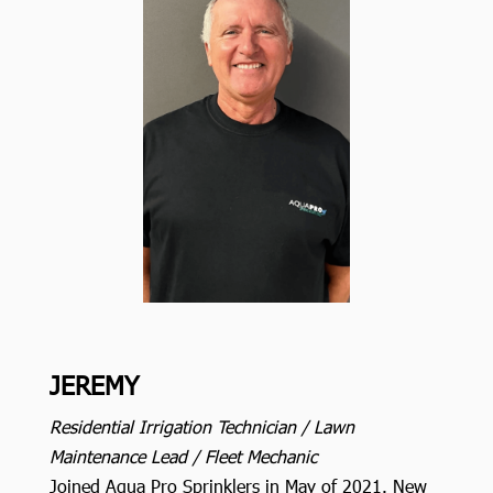
JEREMY
Residential Irrigation Technician / Lawn
Maintenance Lead / Fleet Mechanic
Joined Aqua Pro Sprinklers in May of 2021. New