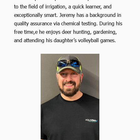
to the field of irrigation, a quick learner, and
exceptionally smart. Jeremy has a background in
quality assurance via chemical testing. During his
free time,e he enjoys deer hunting, gardening,
and attending his daughter’s volleyball games.