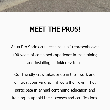
MEET THE PROS!
Aqua Pro Sprinklers’ technical staff represents over
100 years of combined experience in maintaining
and installing sprinkler systems.
Our friendly crew takes pride in their work and
will treat your yard as if it were their own. They
participate in annual continuing education and
training to uphold their licenses and certifications.