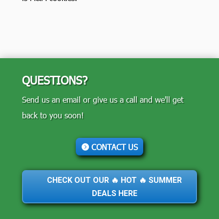
QUESTIONS?
Send us an email or give us a call and we'll get
back to you soon!
CONTACT US
CHECK OUT OUR 🔥 HOT 🔥 SUMMER
DEALS HERE