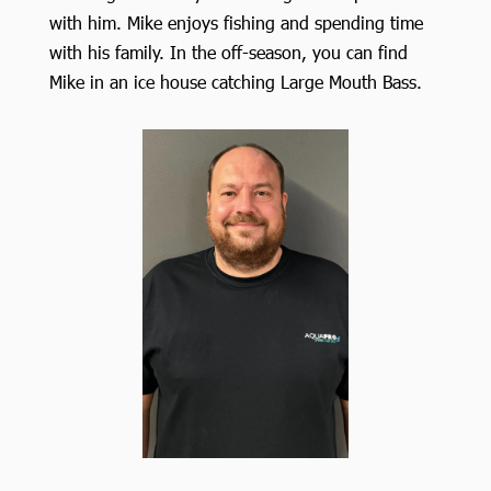
with him. Mike enjoys fishing and spending time
with his family. In the off-season, you can find
Mike in an ice house catching Large Mouth Bass.