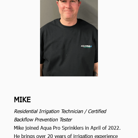
MIKE
Residential Irrigation Technician / Certified
Backflow Prevention Tester
Mike joined Aqua Pro Sprinklers in April of 2022.
He brings over 20 years of irrigation experience