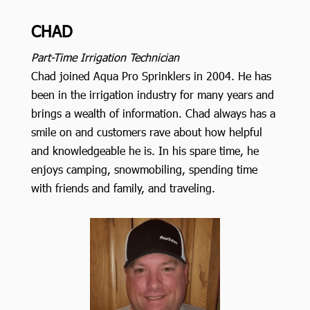
CHAD
Part-Time Irrigation Technician
Chad joined Aqua Pro Sprinklers in 2004. He has
been in the irrigation industry for many years and
brings a wealth of information. Chad always has a
smile on and customers rave about how helpful
and knowledgeable he is. In his spare time, he
enjoys camping, snowmobiling, spending time
with friends and family, and traveling.