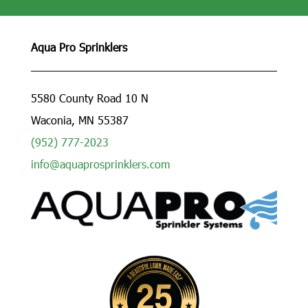
Aqua Pro Sprinklers
5580 County Road 10 N
Waconia, MN 55387
(952) 777-2023
info@aquaprosprinklers.com