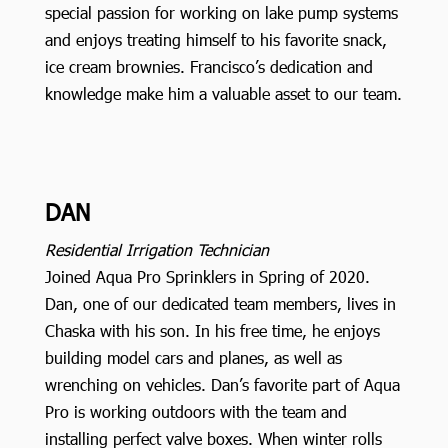
special passion for working on lake pump systems
and enjoys treating himself to his favorite snack,
ice cream brownies. Francisco’s dedication and
knowledge make him a valuable asset to our team.
DAN
Residential Irrigation Technician
Joined Aqua Pro Sprinklers in Spring of 2020.
Dan, one of our dedicated team members, lives in
Chaska with his son. In his free time, he enjoys
building model cars and planes, as well as
wrenching on vehicles. Dan’s favorite part of Aqua
Pro is working outdoors with the team and
installing perfect valve boxes. When winter rolls