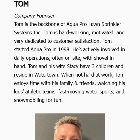
TOM
Company Founder
Tom is the backbone of Aqua Pro Lawn Sprinkler
Systems Inc. Tom is hard-working, motivated, and
very dedicated to customer satisfaction. Tom
started Aqua Pro in 1998. He’s actively involved in
daily operations, often on-site, with shovel in
hand. Tom and his wife Stacy have 3 children and
reside in Watertown. When not hard at work, Tom
enjoys time with his family & friends, watching his
kids’ athletic teams, fast-moving water sports, and
snowmobiling for fun.