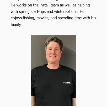
He works on the install team as well as helping
with spring start-ups and winterizations. He
enjoys fishing, movies, and spending time with his
family.