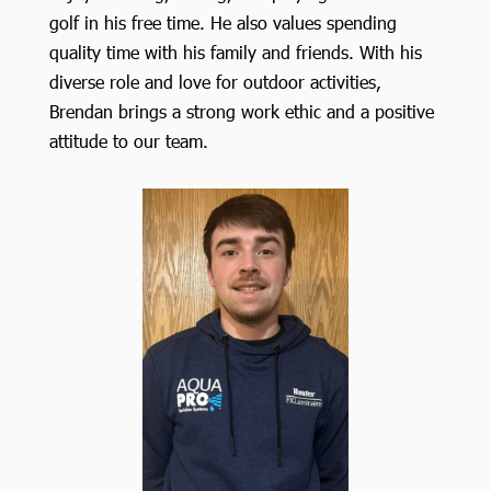
golf in his free time. He also values spending
quality time with his family and friends. With his
diverse role and love for outdoor activities,
Brendan brings a strong work ethic and a positive
attitude to our team.