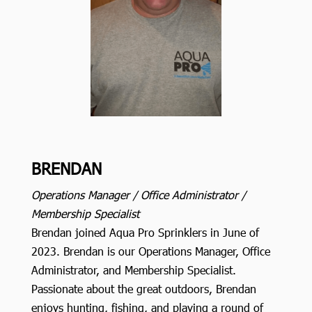
BRENDAN
Operations Manager / Office Administrator /
Membership Specialist
Brendan joined Aqua Pro Sprinklers in June of
2023. Brendan is our Operations Manager, Office
Administrator, and Membership Specialist.
Passionate about the great outdoors, Brendan
enjoys hunting, fishing, and playing a round of