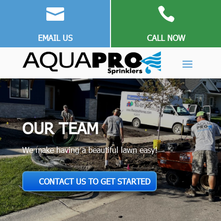


EMAIL US
CALL NOW
OUR TEAM
We make having a beautiful lawn easy!
CONTACT US TO GET STARTED