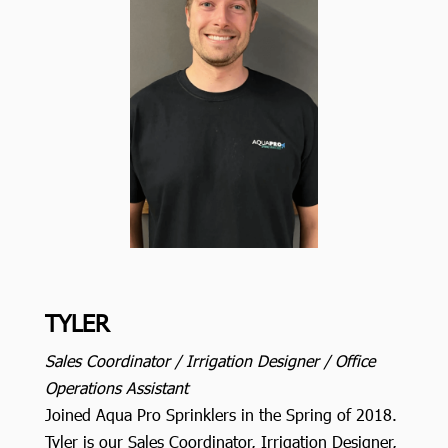
TYLER
Sales Coordinator / Irrigation Designer / Office
Operations Assistant
Joined Aqua Pro Sprinklers in the Spring of 2018.
Tyler is our Sales Coordinator, Irrigation Designer,