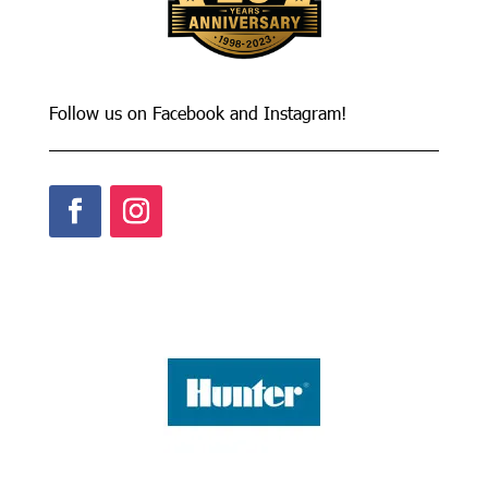
Follow us on Facebook and Instagram!